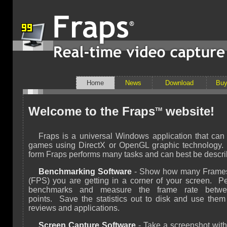
Home
News
Download
Bu
Welcome to the Fraps
website!
TM
Fraps is a universal Windows application that can
games using DirectX or OpenGL graphic technology. I
form Fraps performs many tasks and can best be descri
Benchmarking Software
- Show how many Frame
(FPS) you are getting in a corner of your screen. P
benchmarks and measure the frame rate betw
points. Save the statistics out to disk and use them
reviews and applications.
Screen Capture Software
- Take a screenshot with