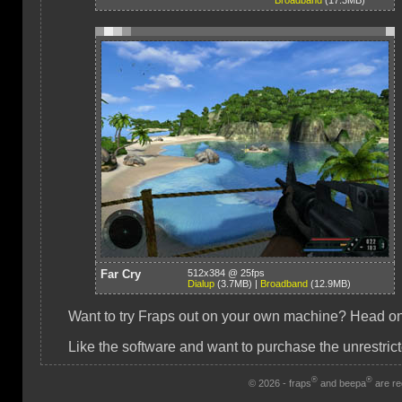
Broadband
(17.3MB)
Far Cry
512x384 @ 25fps
Dialup
(3.7MB) |
Broadband
(12.9MB)
Want to try Fraps out on your own machine? Head on 
Like the software and want to purchase the unrestrict
®
®
© 2026 - fraps
and beepa
are re