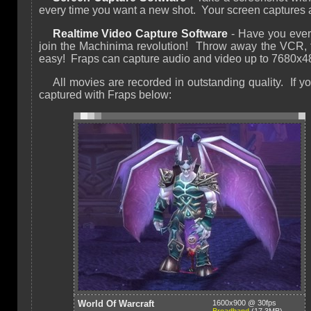
every time you want a new shot. Your screen captures
Realtime Video Capture Software
- Have you ever
join the Machinima revolution! Throw away the VCR, 
easy! Fraps can capture audio and video up to 7680x48
All movies are recorded in outstanding quality. I
captured with Fraps below:
World Of Warcraft
1600x900 @ 30fps