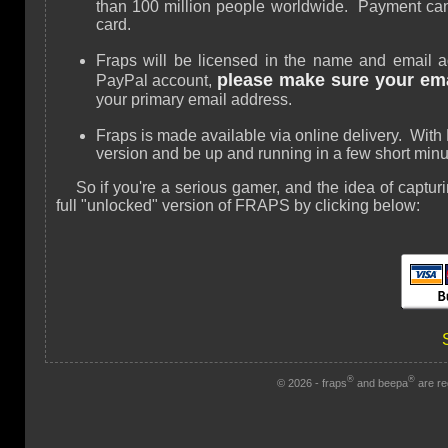
than 100 million people worldwide. Payment can
card.
Fraps will be licensed in the name and email a
please make sure your emai
PayPal account,
your primary email address.
Fraps is made available via online delivery. Wit
version and be up and running in a few short minu
So if you're a serious gamer, and the idea of captu
full "unlocked" version of FRAPS by clicking below:
®
®
© 2026 - fraps
and beepa
are re