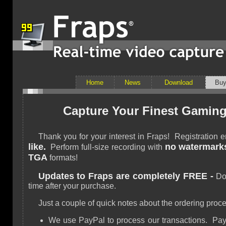
Home
News
Download
Bu
Capture Your Finest Gaming
Thank you for your interest in Fraps! Registration
like.
no watermark
Perform full-size recording with
TGA
formats!
Updates to Fraps are completely FREE -
Dow
time after your purchase.
Just a couple of quick notes about the ordering proce
We use PayPal to process our transactions. PayP